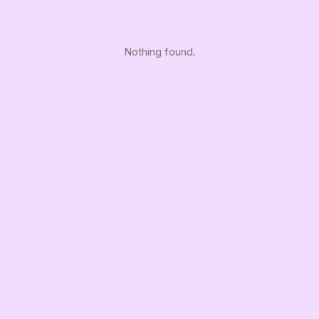
Nothing found.