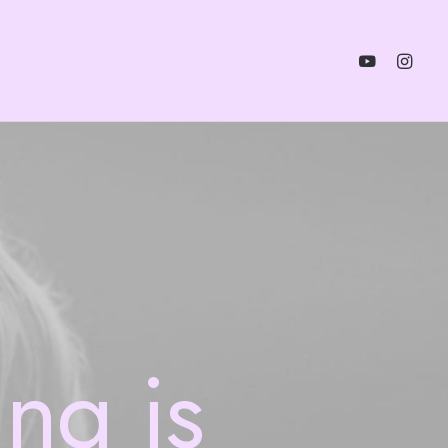
ing
is