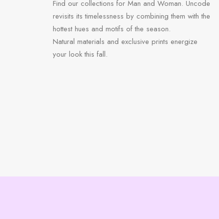
Find our collections for Man and Woman. Uncode
revisits its timelessness by combining them with the
hottest hues and motifs of the season.
Natural materials and exclusive prints energize
your look this fall.