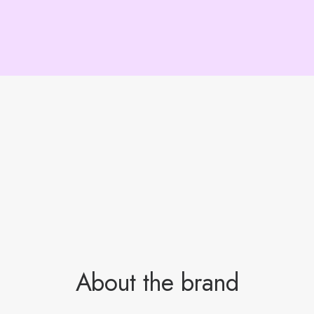
About the brand