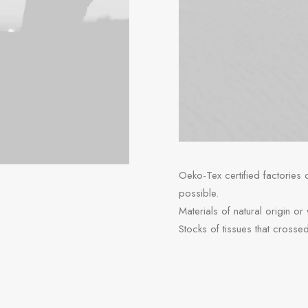
Oeko-Tex certified factories
possible.
Materials of natural origin or
Stocks of tissues that crosse