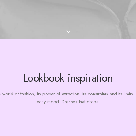
Lookbook inspiration
 world of fashion, its power of attraction, its constraints and its limit
easy mood. Dresses that drape.