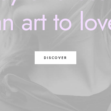
an
art
to
lov
DISCOVER