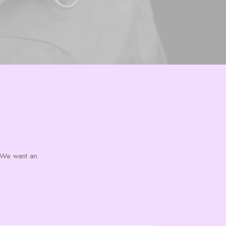
s. We want an