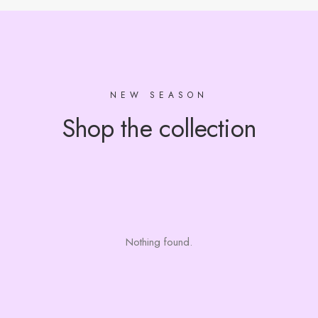
NEW SEASON
Shop the collection
Nothing found.