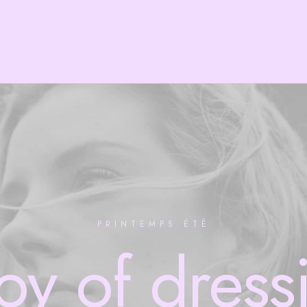
PRINTEMPS ÉTÉ
joy
of
dress