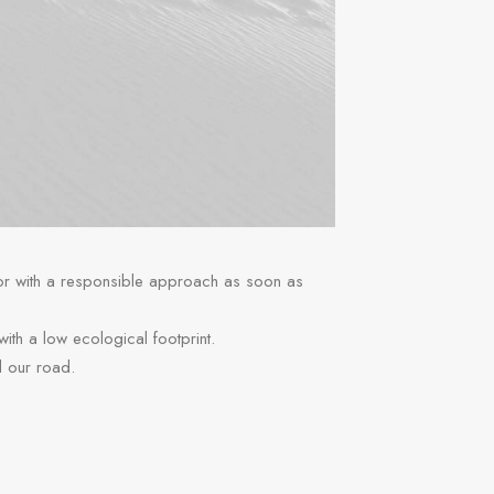
 or with a responsible approach as soon as
 with a low ecological footprint.
d our road.