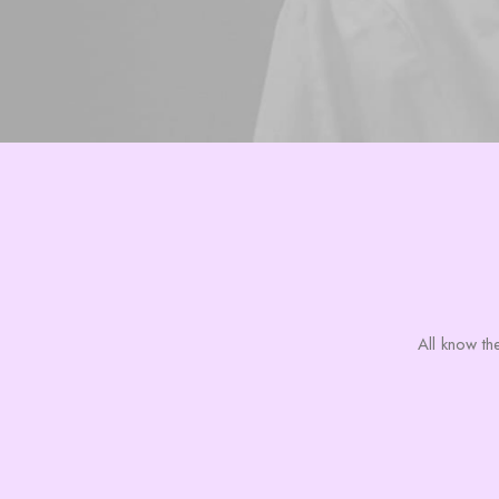
All know the