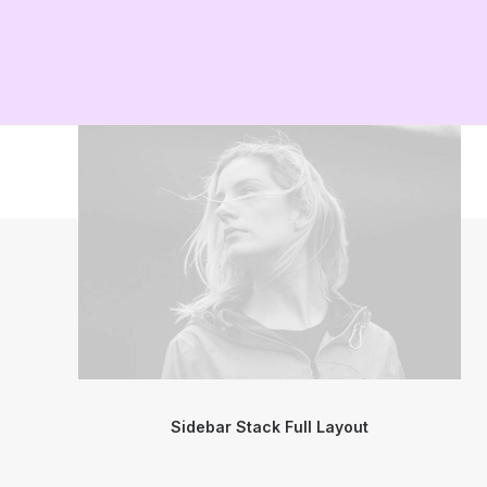
Sidebar Stack Full Layout