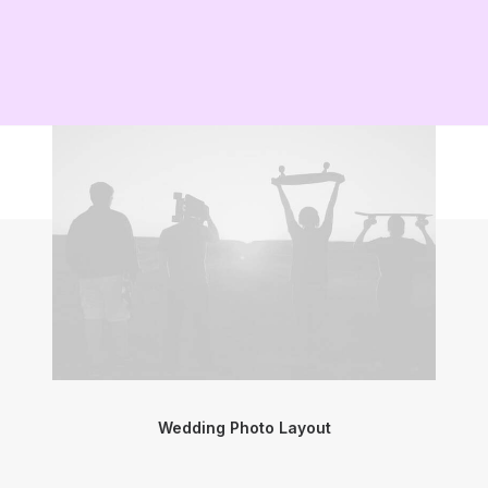
Wedding Photo Layout