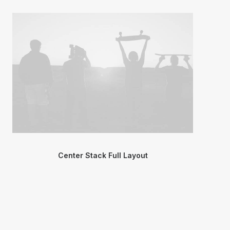
Center Stack Full Layout