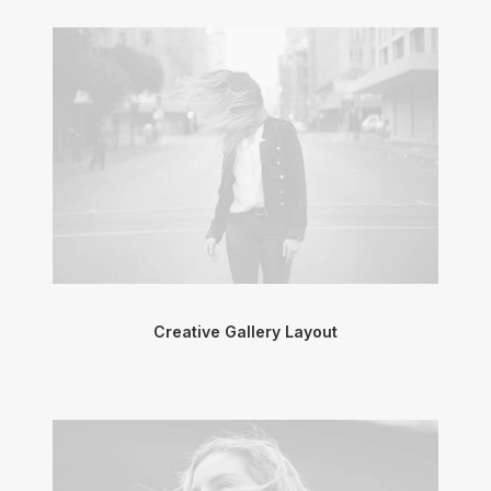
Creative Gallery Layout