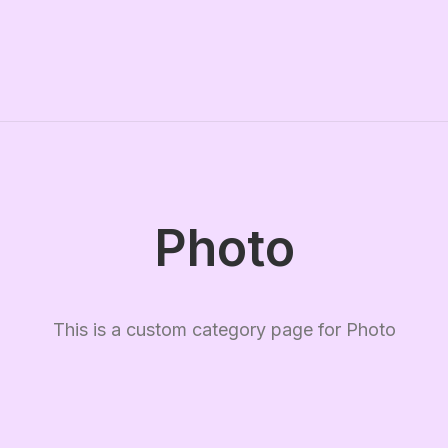
Photo
This is a custom category page for Photo