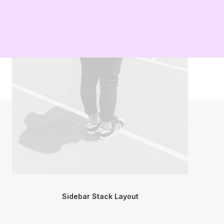
Sidebar Stack Layout