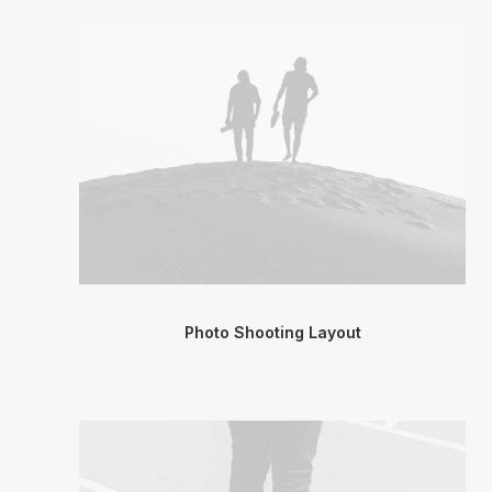
Photo Shooting Layout