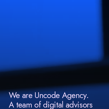
We are Uncode Agency.
A team of digital advisors