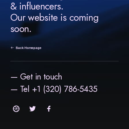
& influencers.
Our website is coming
soon.
Back Homepage
— Get in touch
— Tel +1 (320) 786-5435