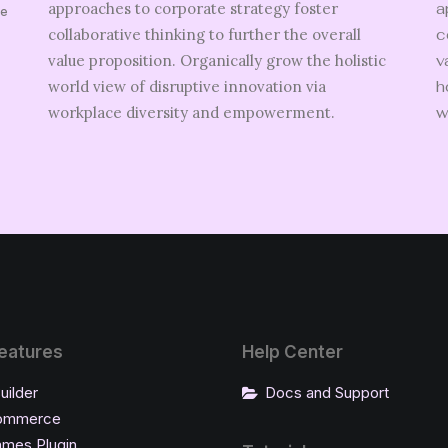
approaches to corporate strategy foster
a
ve
collaborative thinking to further the overall
c
value proposition. Organically grow the holistic
v
world view of disruptive innovation via
h
.
workplace diversity and empowerment.
w
eatures
Help Center
uilder
Docs and Support
ommerce
ames Plugin