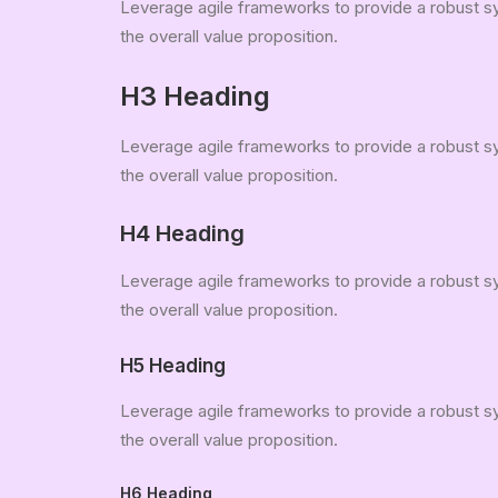
Leverage agile frameworks to provide a robust syn
the overall value proposition.
H3 Heading
Leverage agile frameworks to provide a robust syn
the overall value proposition.
H4 Heading
Leverage agile frameworks to provide a robust syn
the overall value proposition.
H5 Heading
Leverage agile frameworks to provide a robust syn
the overall value proposition.
H6 Heading