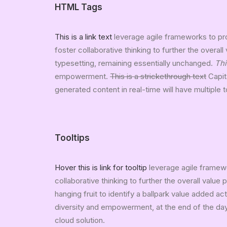
HTML Tags
This is a link text
leverage agile frameworks to pro
foster collaborative thinking to further the overall
typesetting, remaining essentially unchanged.
Thi
empowerment.
This is a strickethrough text
Capita
generated content in real-time will have multiple 
Tooltips
Hover this is link for tooltip
leverage agile framewo
collaborative thinking to further the overall value
hanging fruit to identify a ballpark value added act
diversity and empowerment, at the end of the day
cloud solution.