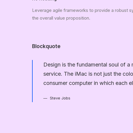
Leverage agile frameworks to provide a robust syn
the overall value proposition.
Blockquote
Design is the fundamental soul of a 
service. The iMac is not just the col
consumer computer in which each el
Steve Jobs