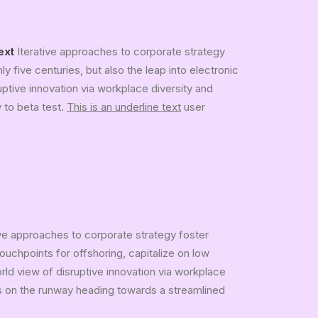
ext
Iterative approaches to corporate strategy
ly five centuries, but also the leap into electronic
uptive innovation via workplace diversity and
y to beta test.
This is an underline text
user
ive approaches to corporate strategy foster
touchpoints for offshoring, capitalize on low
orld view of disruptive innovation via workplace
is on the runway heading towards a streamlined