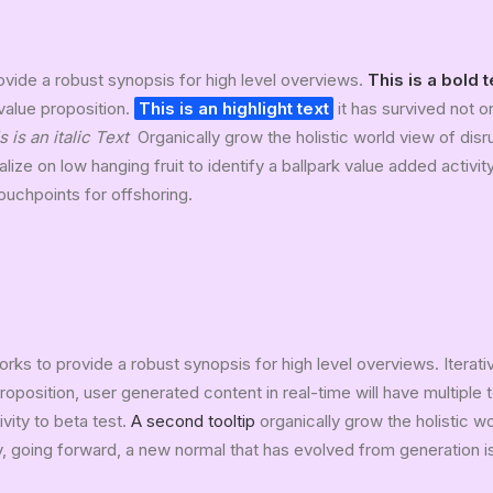
vide a robust synopsis for high level overviews.
This is a bold t
 value proposition.
This is an highlight text
it has survived not on
s is an italic Text
Organically grow the holistic world view of disr
lize on low hanging fruit to identify a ballpark value added activit
touchpoints for offshoring.
rks to provide a robust synopsis for high level overviews. Iterat
 proposition, user generated content in real-time will have multiple 
ivity to beta test.
A second tooltip
organically grow the holistic w
, going forward, a new normal that has evolved from generation 