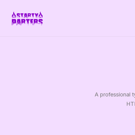
A professional t
HTM