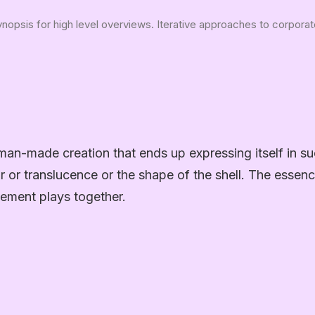
opsis for high level overviews. Iterative approaches to corporate 
man-made creation that ends up expressing itself in su
or or translucence or the shape of the shell. The essenc
ement plays together.