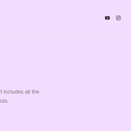
 includes all the
nds.