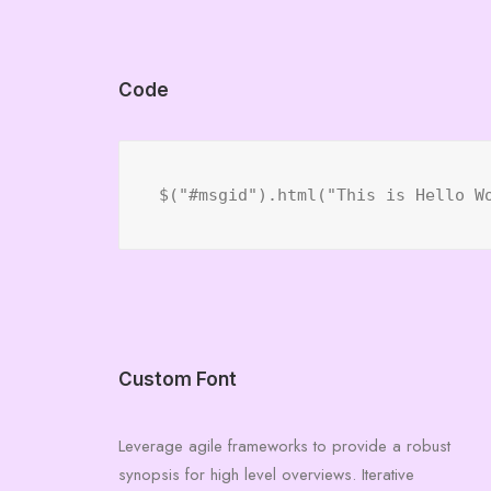
Code
$("#msgid").html("This is Hello W
Custom Font
Leverage agile frameworks to provide a robust
synopsis for high level overviews. Iterative