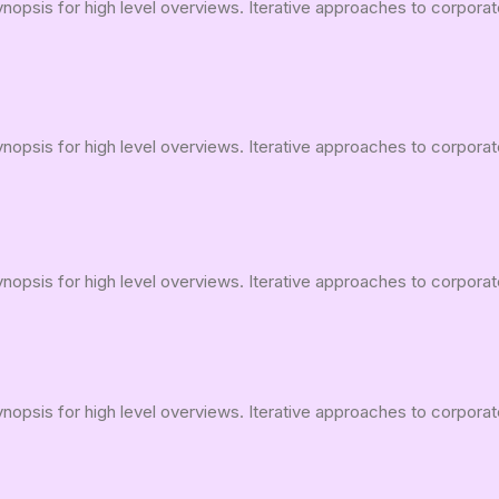
opsis for high level overviews. Iterative approaches to corporate 
opsis for high level overviews. Iterative approaches to corporate 
opsis for high level overviews. Iterative approaches to corporate 
opsis for high level overviews. Iterative approaches to corporate 