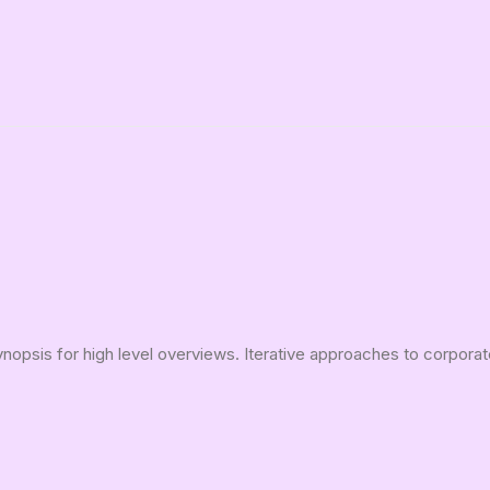
opsis for high level overviews. Iterative approaches to corporate 