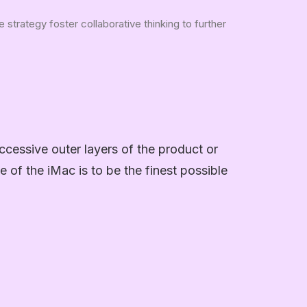
strategy foster collaborative thinking to further
ccessive outer layers of the product or
e of the iMac is to be the finest possible