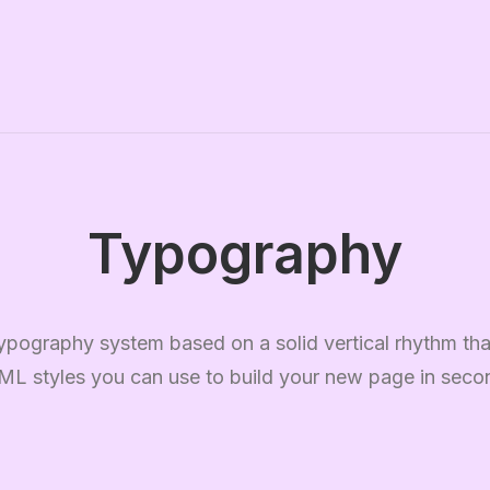
Typography
ypography system based on a solid vertical rhythm that
L styles you can use to build your new page in seco