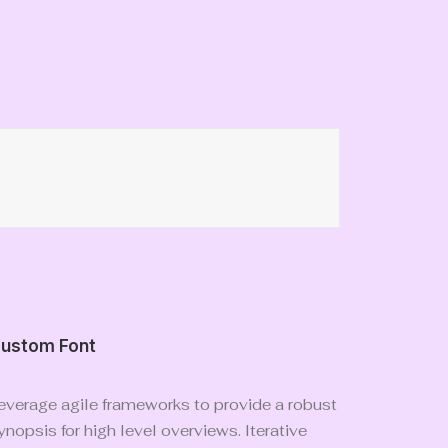
ustom Font
everage agile frameworks to provide a robust
ynopsis for high level overviews. Iterative