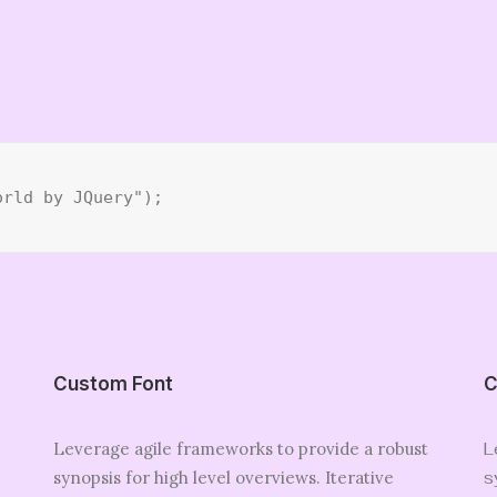
orld by JQuery");
Custom Font
C
Leverage agile frameworks to provide a robust
L
synopsis for high level overviews. Iterative
s