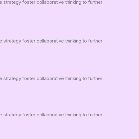
strategy foster collaborative thinking to further
strategy foster collaborative thinking to further
strategy foster collaborative thinking to further
strategy foster collaborative thinking to further