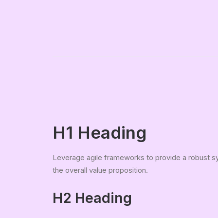
H1 Heading
Leverage agile frameworks to provide a robust syn
the overall value proposition.
H2 Heading