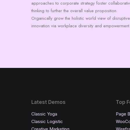
approaches to corporate strategy foster collaborati
thinking to further the overall value proposition.
Organically grow the holistic world view of disruptive
innovation via workplace diversity and empowerment
Latest Demos
Top F
Classic Yoga
Page B
Classic Logistic
WooC
Creative Marketing
Wirefr