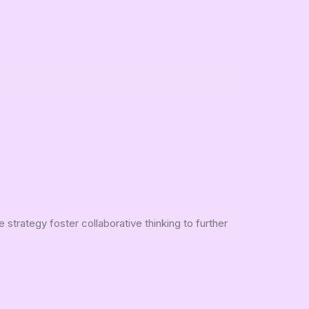
strategy foster collaborative thinking to further