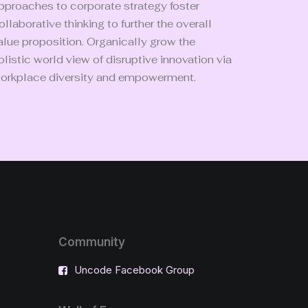
pproaches to corporate strategy foster
ollaborative thinking to further the overall
alue proposition. Organically grow the
olistic world view of disruptive innovation via
orkplace diversity and empowerment.
Community
Uncode Facebook Group