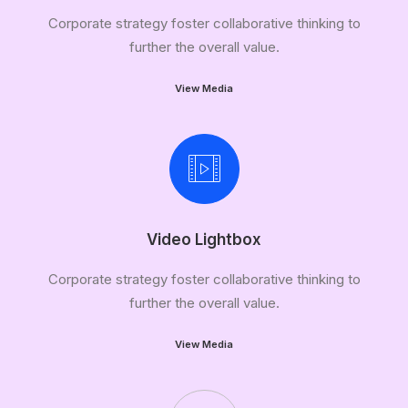
Corporate strategy foster collaborative thinking to
further the overall value.
View Media
Video Lightbox
Corporate strategy foster collaborative thinking to
further the overall value.
View Media