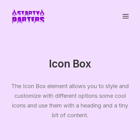
Icon Box
The Icon Box element allows you to style and
customize with different options some cool
icons and use them with a heading and a tiny
bit of content.