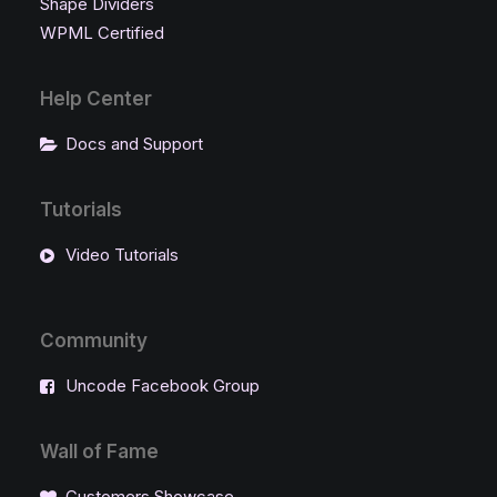
Shape Dividers
WPML Certified
Help Center
Docs and Support
Tutorials
Video Tutorials
Community
Uncode Facebook Group
Wall of Fame
Customers Showcase