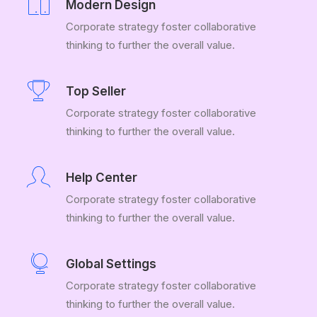
Modern Design
Corporate strategy foster collaborative
thinking to further the overall value.
Top Seller
Corporate strategy foster collaborative
thinking to further the overall value.
Help Center
Corporate strategy foster collaborative
thinking to further the overall value.
Global Settings
Corporate strategy foster collaborative
thinking to further the overall value.