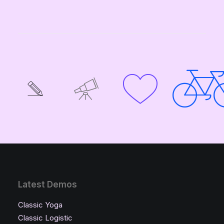
Latest Demos
Classic Yoga
Classic Logistic