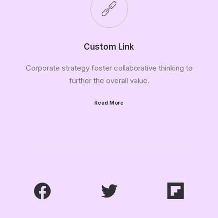
Custom Link
Corporate strategy foster collaborative thinking to
further the overall value.
Read More