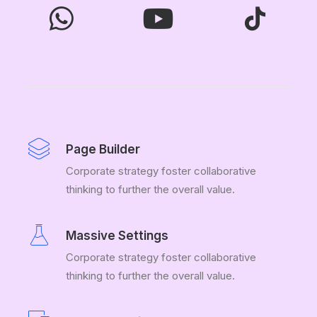
Page Builder
Corporate strategy foster collaborative
thinking to further the overall value.
Massive Settings
Corporate strategy foster collaborative
thinking to further the overall value.