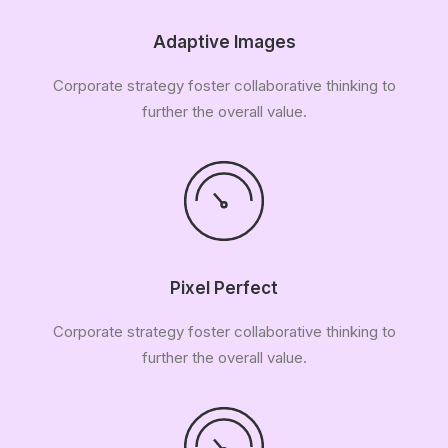
Adaptive Images
Corporate strategy foster collaborative thinking to
further the overall value.
Pixel Perfect
Corporate strategy foster collaborative thinking to
further the overall value.