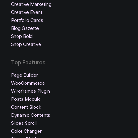
Creative Marketing
Creative Event
Portfolio Cards
Blog Gazette
Shop Bold
Shop Creative
Top Features
Page Builder
WooCommerce
Wireframes Plugin
Posts Module
Content Block
Dynamic Contents
Slides Scroll
Color Changer