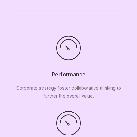
Performance
Corporate strategy foster collaborative thinking to
further the overall value.