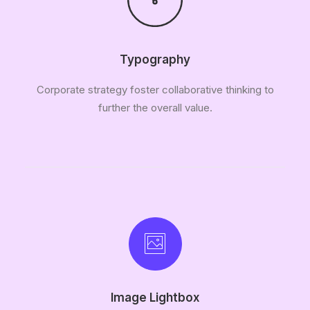
Typography
Corporate strategy foster collaborative thinking to
further the overall value.
Image Lightbox