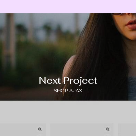
Next Project
SHOP AJAX