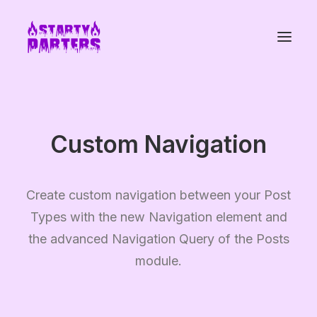
Custom Navigation
Create custom navigation between your Post
Types with the new Navigation element and
the advanced Navigation Query of the Posts
module.