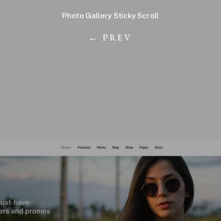
Photo Gallery Sticky Scroll
← PREV