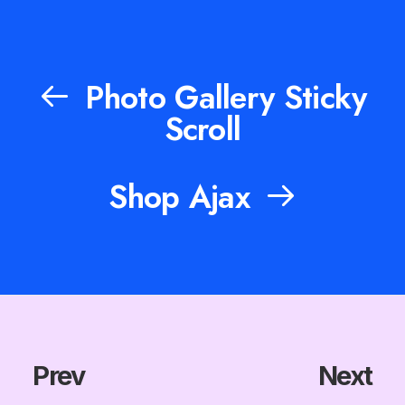
Photo Gallery Sticky
Scroll
Shop Ajax
Prev
Next