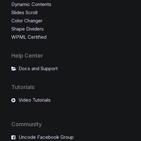
Dynamic Contents
Slides Scroll
Color Changer
Shape Dividers
WPML Certified
Help Center
Docs and Support
Tutorials
Video Tutorials
Community
Uncode Facebook Group