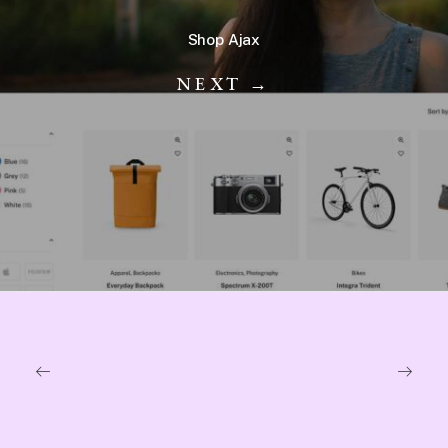
Shop Ajax
NEXT →