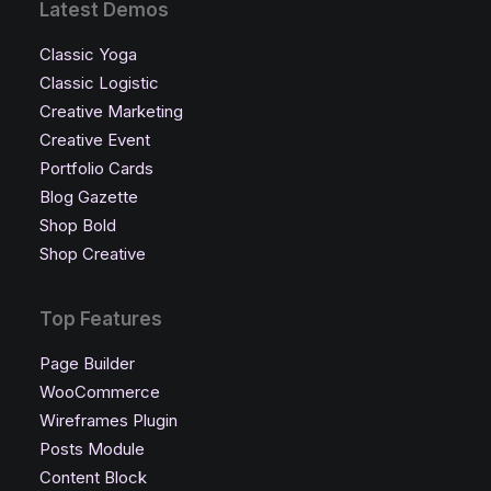
Latest Demos
Classic Yoga
Classic Logistic
Creative Marketing
Creative Event
Portfolio Cards
Blog Gazette
Shop Bold
Shop Creative
Top Features
Page Builder
WooCommerce
Wireframes Plugin
Posts Module
Content Block