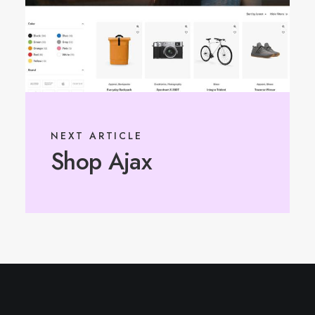
NEXT ARTICLE
Shop Ajax