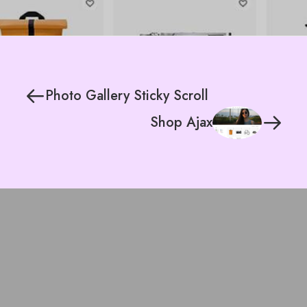
Photo Gallery Sticky Scroll
Shop Ajax