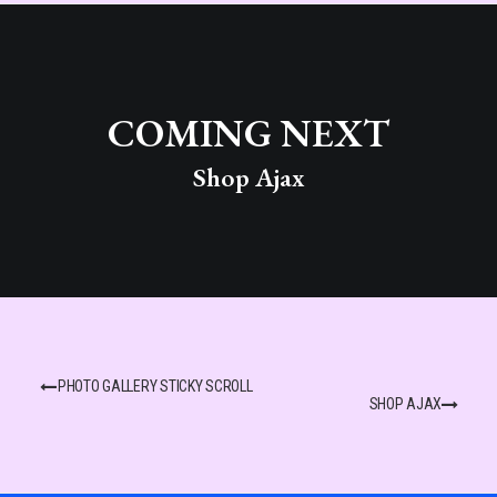
COMING NEXT
Shop Ajax
PHOTO GALLERY STICKY SCROLL
SHOP AJAX