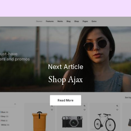
Next Article
Shop Ajax
Read More