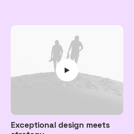
Exceptional design meets