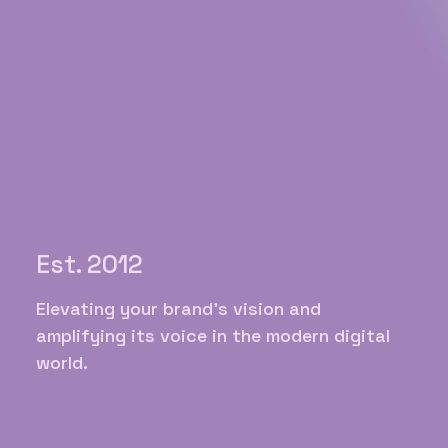
Est. 2012
Elevating your brand's vision and
amplifying its voice in the modern digital
world.