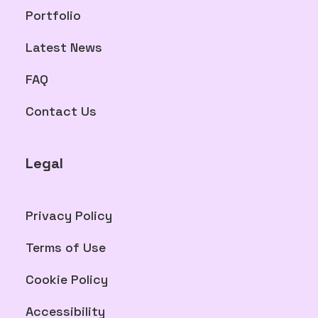
Portfolio
Latest News
FAQ
Contact Us
Legal
Privacy Policy
Terms of Use
Cookie Policy
Accessibility