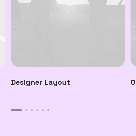
Designer Layout
O