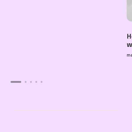
H
w
ma