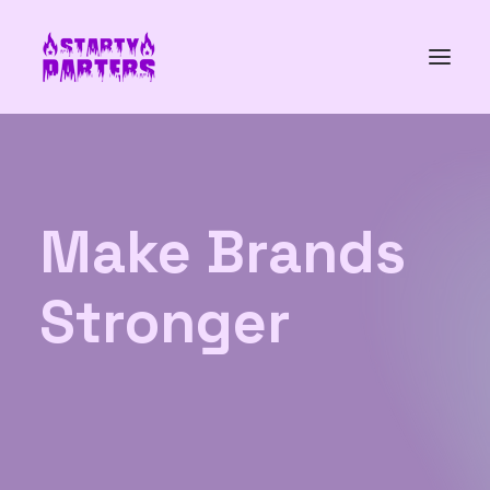
Make
Brands
Stronger