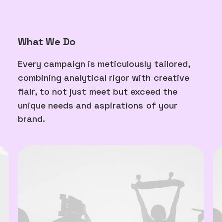
What We Do
Every
campaign
is
meticulously
tailored,
combining
analytical
rigor
with
creative
flair,
to
not
just
meet
but
exceed
the
unique
needs
and
aspirations
of
your
brand.