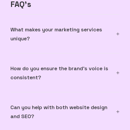
FAQ's
What makes your marketing services
unique?
How do you ensure the brand's voice is
consistent?
Can you help with both website design
and SEO?