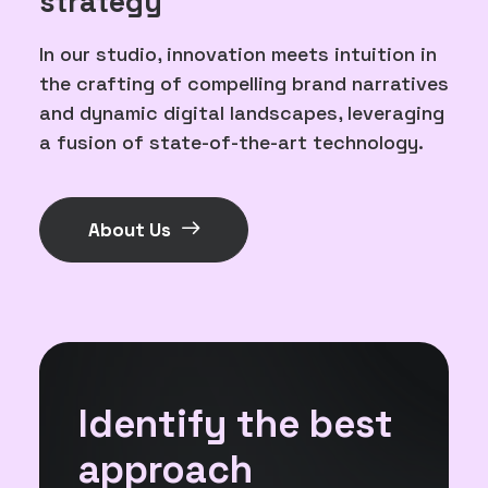
strategy
In our studio, innovation meets intuition in
the crafting of compelling brand narratives
and dynamic digital landscapes, leveraging
a fusion of state-of-the-art technology.
About Us
Identify the best
approach