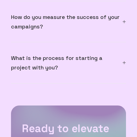
How do you measure the success of your
campaigns?
What is the process for starting a
project with you?
Ready to elevate