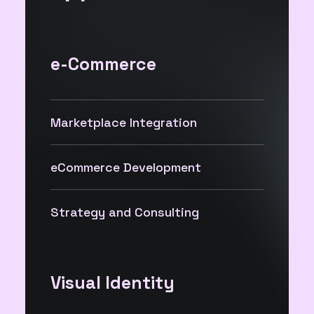
e-Commerce
Marketplace Integration
eCommerce Development
Strategy and Consulting
Visual Identity