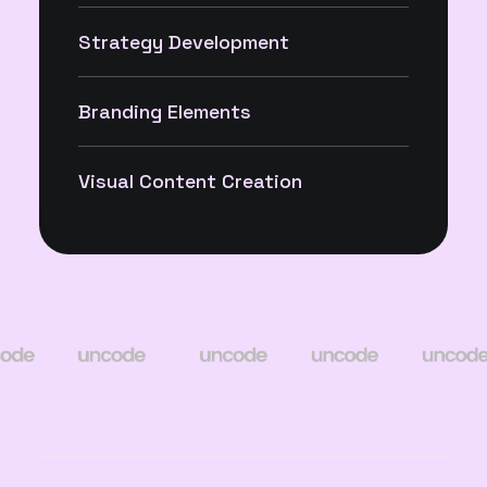
Strategy Development
Branding Elements
Visual Content Creation