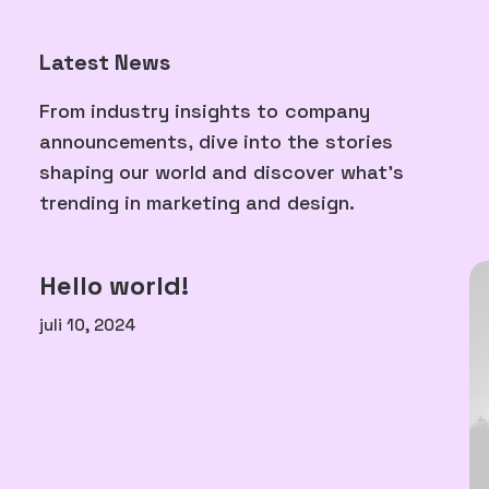
Latest News
From
industry
insights
to
company
announcements,
dive
into
the
stories
shaping
our
world
and
discover
what's
trending
in
marketing
and
design.
Hello world!
juli 10, 2024