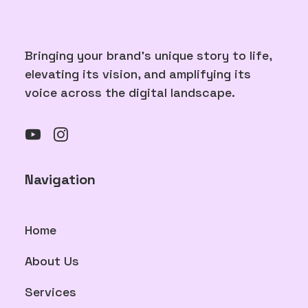
Bringing your brand's unique story to life,
elevating its vision, and amplifying its
voice across the digital landscape.
Navigation
Home
About Us
Services