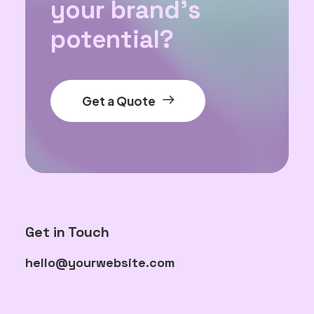
your brand's
potential?
Get a Quote
Get in Touch
hello@yourwebsite.com