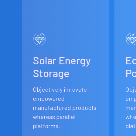
Solar Energy
Ec
Storage
P
Objectively innovate
Obj
empowered
emp
manufactured products
man
whereas parallel
whe
platforms.
pla