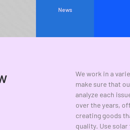
Everyday inspired by the Beauty of the
News
Mountains
Last year I wrote about why booking too far in advance
can…
ow
We work in a vari
make sure that ou
analyze each issu
over the years, of
creating goods tha
quality. Use sola