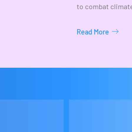
to combat climat
Read More