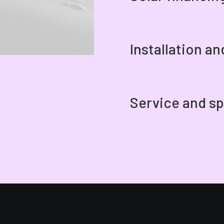
Installation a
Service and sp