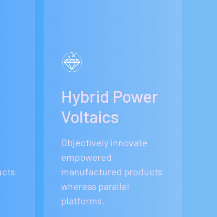
e
Hybrid Power
Voltaics
Objectively innovate
empowered
ucts
manufactured products
whereas parallel
platforms.