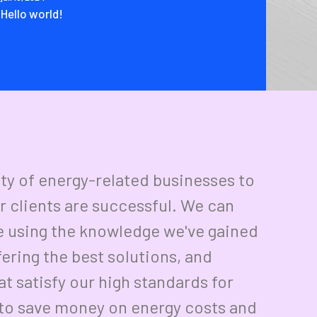
Hello world!
ety of energy-related businesses to
r clients are successful. We can
e using the knowledge we've gained
fering the best solutions, and
t satisfy our high standards for
r to save money on energy costs and