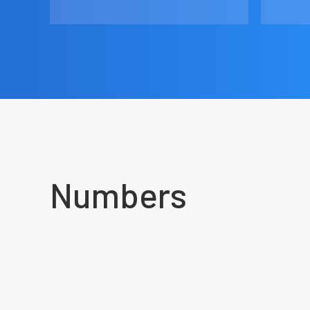
Numbers