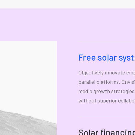
Free solar sys
Objectively innovate e
parallel platforms. Envi
media growth strategies. 
without superior collabo
Solar financin