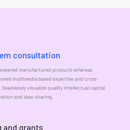
tem consultation
mpowered manufactured products whereas
sioned multimedia based expertise and cross-
Seamlessly visualize quality intellectual capital
ration and idea-sharing.
g and grants