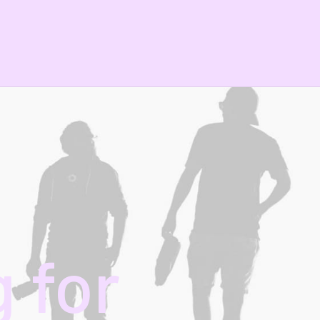
g
for