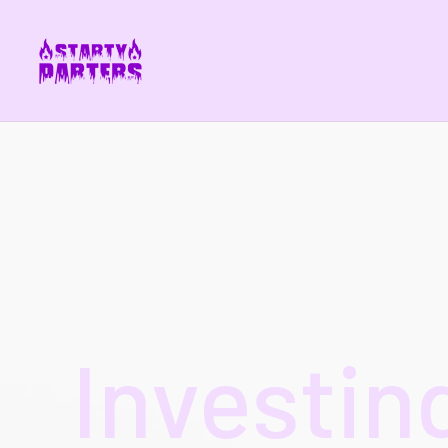
Investin