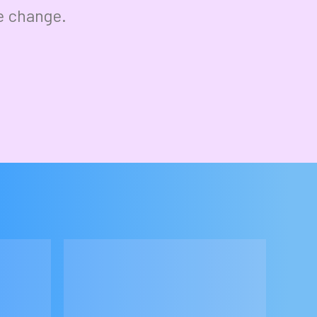
e change.