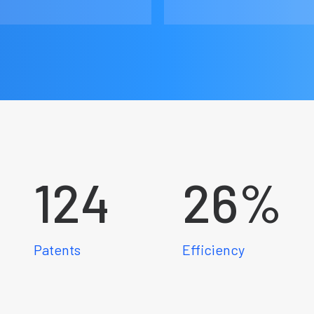
124
26
%
Patents
Efficiency