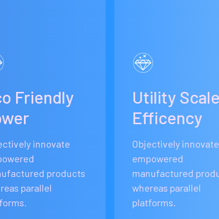
o Friendly
Utility Scal
ower
Efficency
ectively innovate
Objectively innovate
owered
empowered
ufactured products
manufactured prod
reas parallel
whereas parallel
tforms.
platforms.