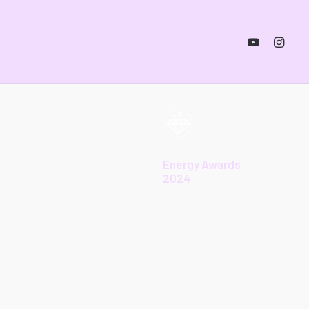
Energy Awards
2024