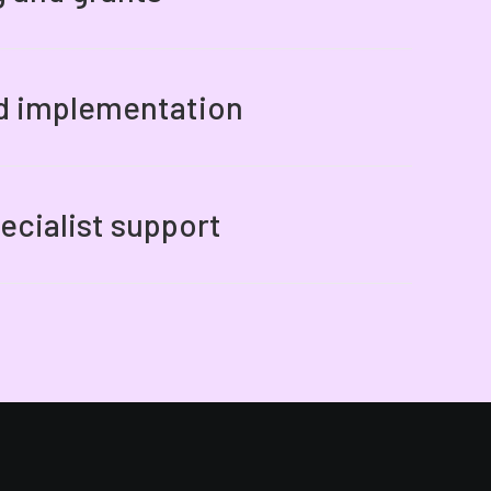
nd implementation
ecialist support