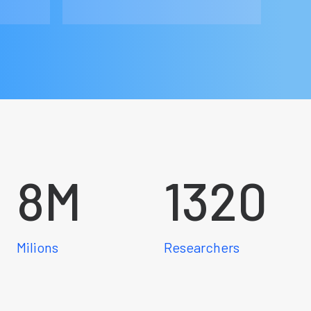
8
M
1320
Milions
Researchers