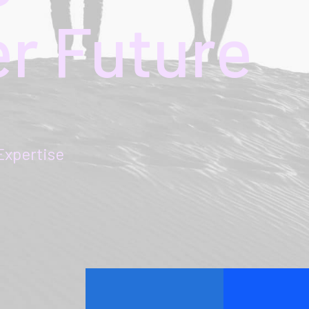
er
Future
pertise
maart 22, 2022