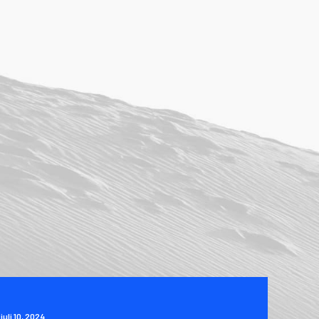
juli 10, 2024