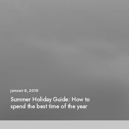
januari 8, 2019
Summer Holiday Guide: How to
spend the best time of the year