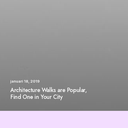
januari 18, 2019
Architecture Walks are Popular,
Find One in Your City