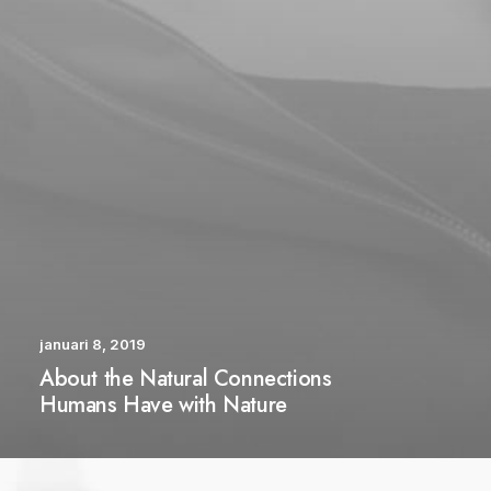
januari 8, 2019
About the Natural Connections
Humans Have with Nature