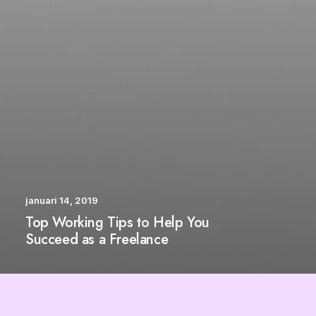
januari 14, 2019
Top Working Tips to Help You
Succeed as a Freelance