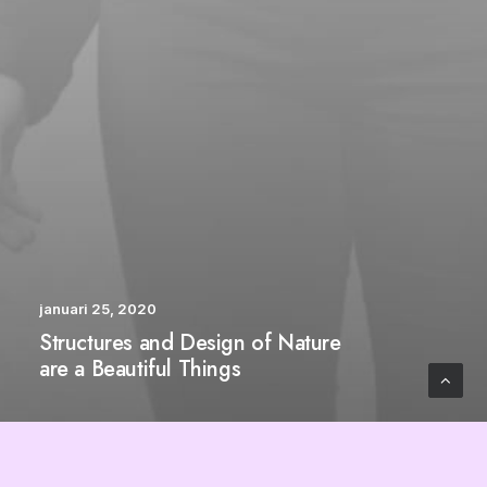
januari 25, 2020
Structures and Design of Nature
are a Beautiful Things