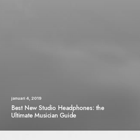
januari 4, 2019
Best New Studio Headphones: the
Ultimate Musician Guide