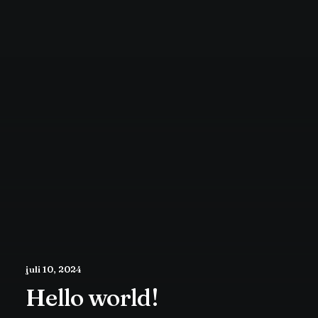
juli 10, 2024
Hello world!