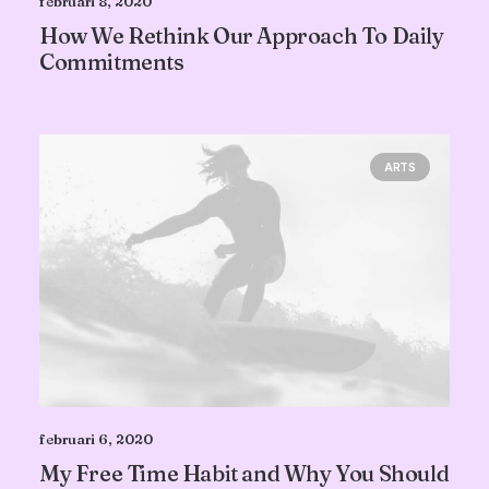
februari 8, 2020
How We Rethink Our Approach To Daily
Commitments
ARTS
februari 6, 2020
My Free Time Habit and Why You Should