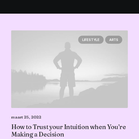
LIFESTYLE
ARTS
maart 25, 2022
How to Trust your Intuition when You’re
Making a Decision