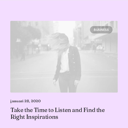
BUSINESS
januari 28, 2020
Take the Time to Listen and Find the
Right Inspirations