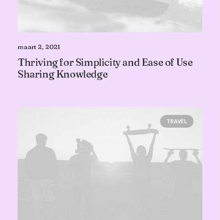
maart 2, 2021
Thriving for Simplicity and Ease of Use
Sharing Knowledge
TRAVEL