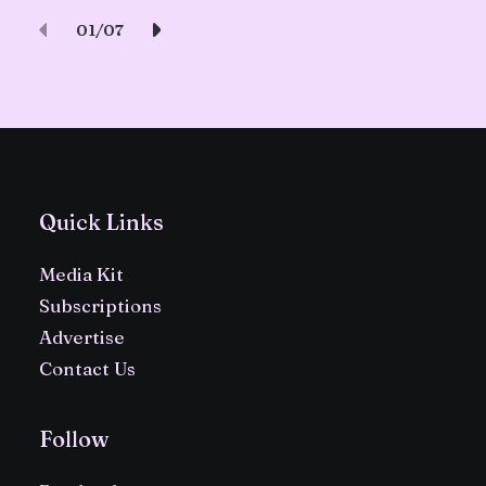
01
07
Quick Links
Media Kit
Subscriptions
Advertise
Contact Us
Follow