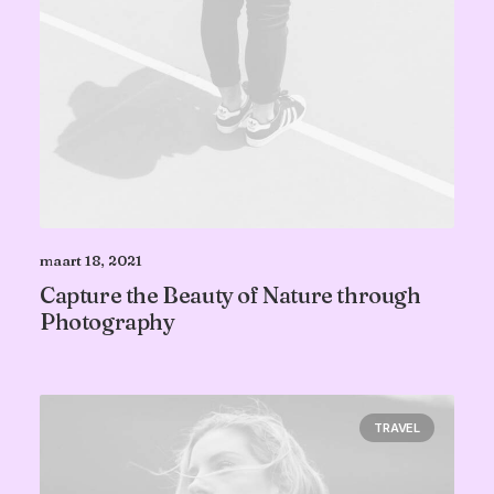
maart 18, 2021
Capture the Beauty of Nature through
Photography
TRAVEL