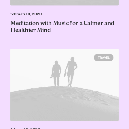
februari 18, 2020
Meditation with Music for a Calmer and
Healthier Mind
TRAVEL