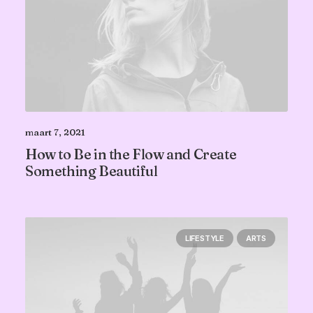
maart 7, 2021
How to Be in the Flow and Create
Something Beautiful
LIFESTYLE
ARTS