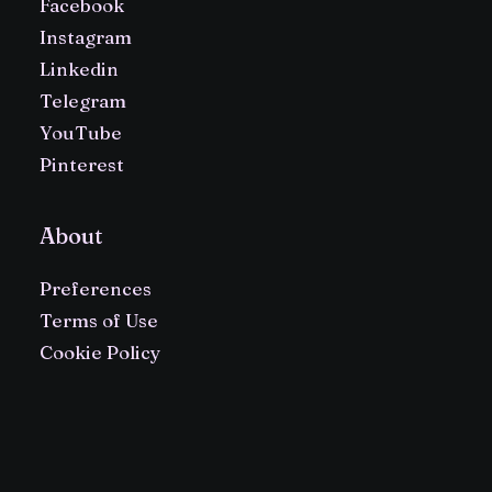
Facebook
Instagram
Linkedin
Telegram
YouTube
Pinterest
About
Preferences
Terms of Use
Cookie Policy