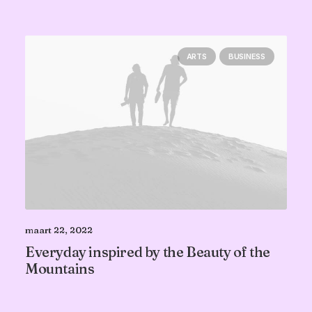
ARTS
BUSINESS
maart 22, 2022
Everyday inspired by the Beauty of the
Mountains