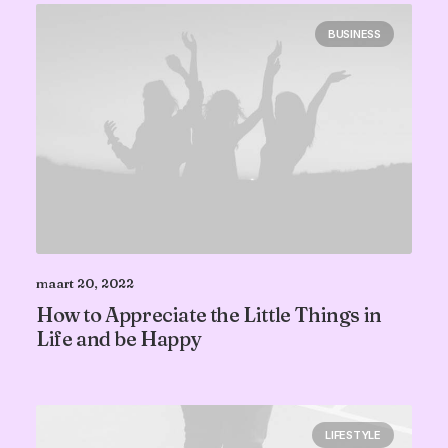
BUSINESS
maart 20, 2022
How to Appreciate the Little Things in
Life and be Happy
LIFESTYLE