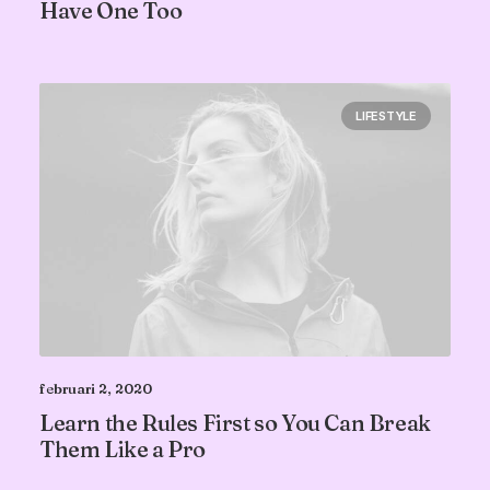
Have One Too
LIFESTYLE
februari 2, 2020
Learn the Rules First so You Can Break
Them Like a Pro