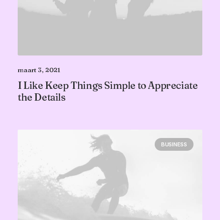
maart 3, 2021
I Like Keep Things Simple to Appreciate
the Details
BUSINESS