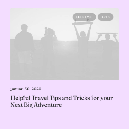
LIFESTYLE
ARTS
januari 30, 2020
Helpful Travel Tips and Tricks for your
Next Big Adventure